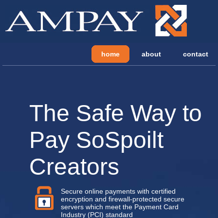
home
about
contact
The Safe Way to
Pay SoSpoilt
Creators
Secure online payments with certified
encryption and firewall-protected secure
servers which meet the Payment Card
Industry (PCI) standard