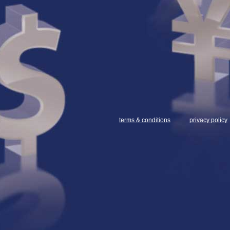
terms & conditions
privacy policy