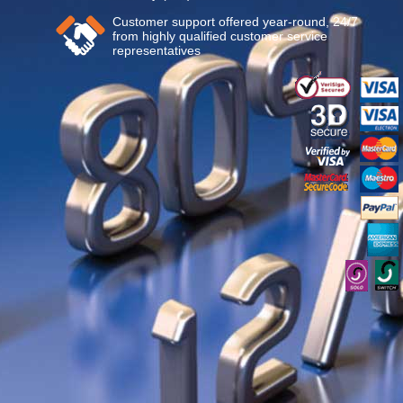
Customer support offered year-round, 24/7
from highly qualified customer service
representatives