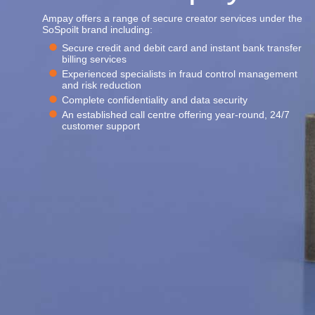
Ampay offers a range of secure creator services under the
SoSpoilt brand including:
Secure credit and debit card and instant bank transfer
billing services
Experienced specialists in fraud control management
and risk reduction
Complete confidentiality and data security
An established call centre offering year-round, 24/7
customer support