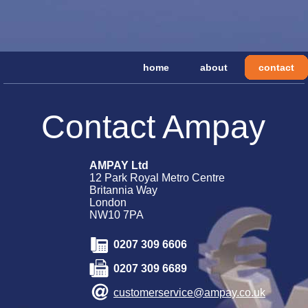
home
about
contact
Contact Ampay
AMPAY Ltd
12 Park Royal Metro Centre
Britannia Way
London
NW10 7PA
0207 309 6606
0207 309 6689
customerservice@ampay.co.uk