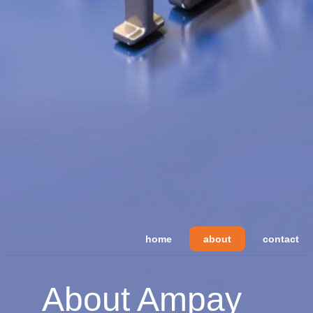
home
about
contact
About Ampay