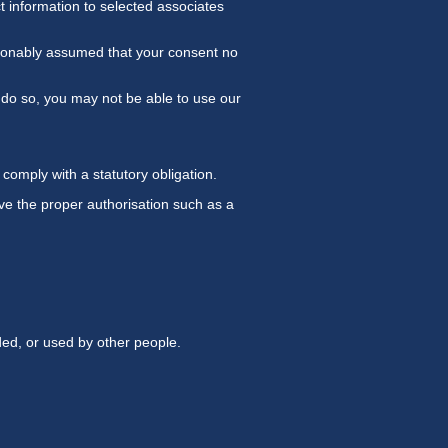
t information to selected associates
easonably assumed that your consent no
 do so, you may not be able to use our
comply with a statutory obligation.
ave the proper authorisation such as a
ded, or used by other people.