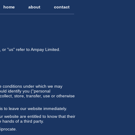
home
about
contact
 or "us" refer to Ampay Limited.
 the conditions under which we may
ould identify you (“personal
ollect, store, transfer, use or otherwise
is to leave our website immediately.
ur website are entitled to know that their
 hands of a third party.
ciprocate.