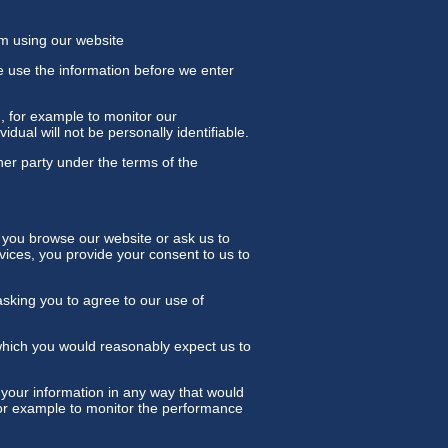
om using our website
e use the information before we enter
n, for example to monitor our
idual will not be personally identifiable.
her party under the terms of the
 you browse our website or ask us to
vices, you provide your consent to us to
asking you to agree to our use of
which you would reasonably expect us to
your information in any way that would
 for example to monitor the performance