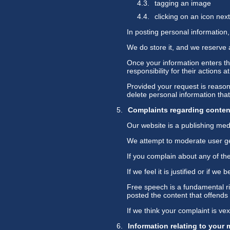
tagging an image
clicking on an icon ne
In posting personal information, 
We do store it, and we reserve a
Once your information enters th
responsibility for their actions a
Provided your request is reasona
delete personal information th
Complaints regarding conten
Our website is a publishing med
We attempt to moderate user gen
If you complain about any of the
If we feel it is justified or if 
Free speech is a fundamental ri
posted the content that offends
If we think your complaint is ve
Information relating to your