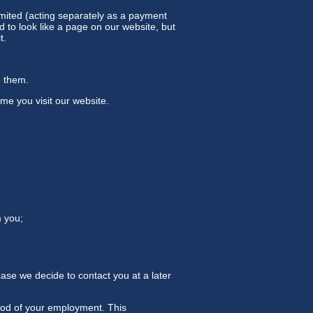
imited (acting separately as a payment
to look like a page on our website, but
t.
o them.
me you visit our website.
m you;
case we decide to contact you at a later
riod of your employment. This