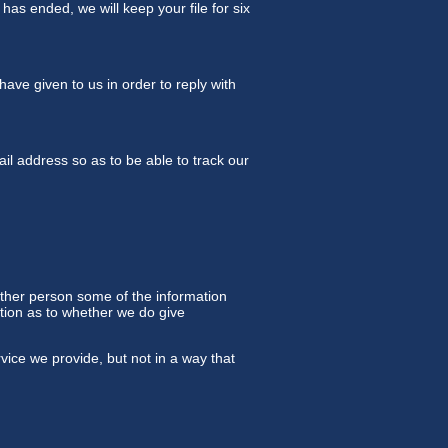
has ended, we will keep your file for six
ave given to us in order to reply with
l address so as to be able to track our
other person some of the information
retion as to whether we do give
vice we provide, but not in a way that