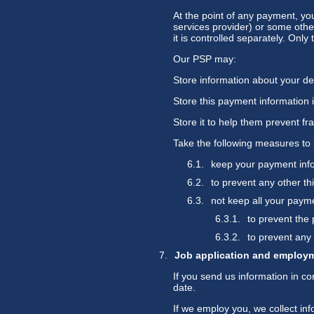
At the point of any payment, yo
services provider) or some othe
it is controlled separately. Onl
Our PSP may:
Store information about your deb
Store this payment information 
Store it to help them prevent fr
Take the following measures to 
keep your payment info
to prevent any other th
not keep all your payme
to prevent the 
to prevent any 
Job application and employ
If you send us information in co
date.
If we employ you, we collect in