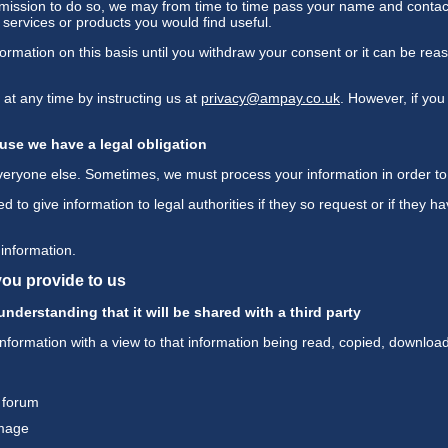
ermission to do so, we may from time to time pass your name and contac
ervices or products you would find useful.
ormation on this basis until you withdraw your consent or it can be r
t any time by instructing us at
privacy@ampay.co.uk
. However, if you
use we have a legal obligation
everyone else. Sometimes, we must process your information in order to 
to give information to legal authorities if they so request or if they h
information.
you provide to us
nderstanding that it will be shared with a third party
information with a view to that information being read, copied, downloa
 forum
image