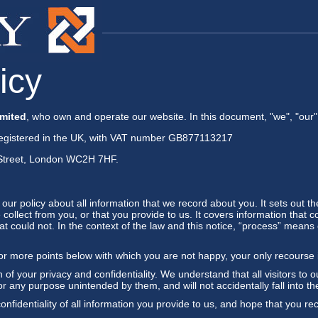
icy
mited
, who own and operate our website. In this document, "we", "our",
gistered in the UK, with VAT number GB877113217
e Street, London WC2H 7HF.
f our policy about all information that we record about you. It sets out
collect from you, or that you provide to us. It covers information that c
at could not. In the context of the law and this notice, “process” means c
 or more points below with which you are not happy, your only recourse 
 of your privacy and confidentiality. We understand that all visitors to o
or any purpose unintended by them, and will not accidentally fall into the
nfidentiality of all information you provide to us, and hope that you re