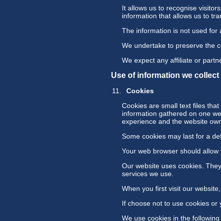
It allows us to recognise visitor
information that allows us to tr
The information is not used for
We undertake to preserve the con
We expect any affiliate or partne
Use of information we collec
Cookies
Cookies are small text files th
information gathered on one web
experience and the website owne
Some cookies may last for a defi
Your web browser should allow yo
Our website uses cookies. They 
services we use.
When you first visit our websit
If choose not to use cookies or 
We use cookies in the following