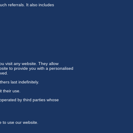
uch referrals. It also includes
u visit any website. They allow
bsite to provide you with a personalised
oved.
ers last indefinitely.
t their use.
operated by third parties whose
e to use our website.