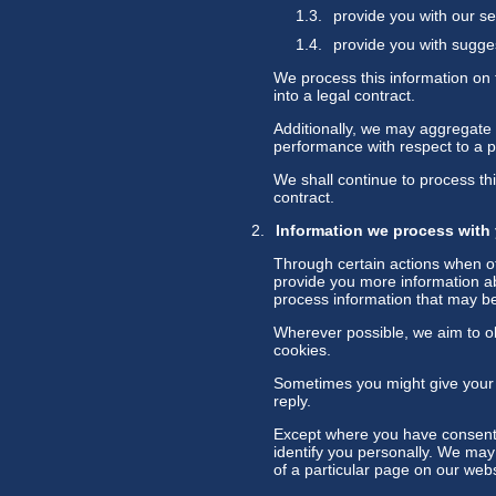
provide you with our se
provide you with sugge
We process this information on 
into a legal contract.
Additionally, we may aggregate t
performance with respect to a par
We shall continue to process thi
contract.
Information we process with
Through certain actions when ot
provide you more information ab
process information that may be
Wherever possible, we aim to obt
cookies.
Sometimes you might give your 
reply.
Except where you have consented
identify you personally. We may
of a particular page on our webs