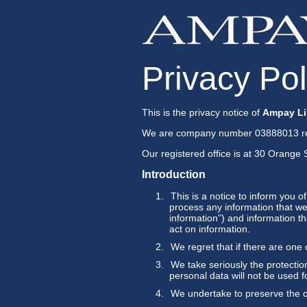
Privacy Pol
This is the privacy notice of
Ampay Li
We are company number 03888013 re
Our registered office is at 30 Orang
Introduction
This is a notice to inform you o
process any information that we 
information”) and information th
act on information.
We regret that if there are one
We take seriously the protection
personal data will not be used f
We undertake to preserve the co