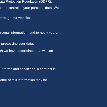
Data Protection Regulation (GDPR).
ng and control of your personal data. We
d through our website.
sonal information, and to notify you of
p processing your data.
hich we have determined that we can
r terms and conditions, a contract is
 Some of this information may be