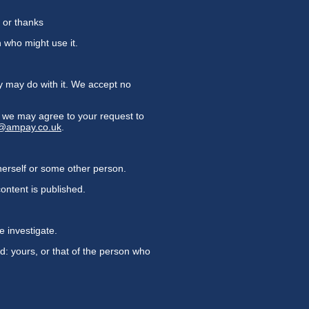
 or thanks
n who might use it.
y may do with it. We accept no
on we may agree to your request to
y@ampay.co.uk
.
herself or some other person.
ontent is published.
e investigate.
d: yours, or that of the person who