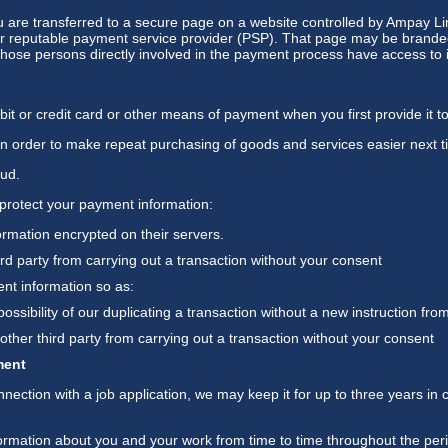
u are transferred to a secure page on a website controlled by Ampay L
r reputable payment service provider (PSP). That page may be branded 
y those persons directly involved in the payment process have access to i
it or credit card or other means of payment when you first provide it t
in order to make repeat purchasing of goods and services easier next ti
aud.
protect your payment information:
rmation encrypted on their servers.
ird party from carrying out a transaction without your consent
nt information so as:
possibility of our duplicating a transaction without a new instruction fro
other third party from carrying out a transaction without your consent
ment
nnection with a job application, we may keep it for up to three years in 
formation about you and your work from time to time throughout the pe