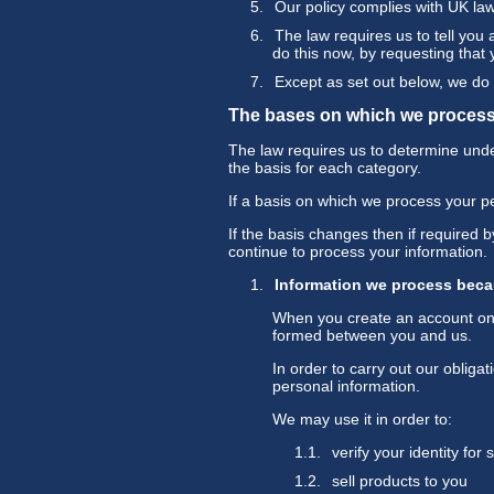
Our policy complies with UK la
The law requires us to tell you
do this now, by requesting that
Except as set out below, we do n
The bases on which we process
The law requires us to determine under
the basis for each category.
If a basis on which we process your p
If the basis changes then if required
continue to process your information.
Information we process beca
When you create an account on o
formed between you and us.
In order to carry out our oblig
personal information.
We may use it in order to:
verify your identity for
sell products to you