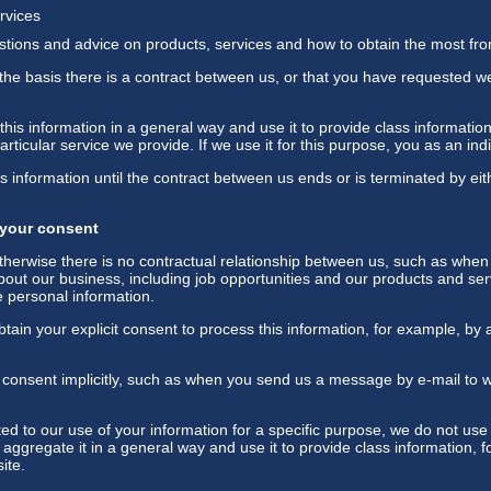
rvices
stions and advice on products, services and how to obtain the most fr
the basis there is a contract between us, or that you have requested w
his information in a general way and use it to provide class informatio
ticular service we provide. If we use it for this purpose, you as an indiv
s information until the contract between us ends or is terminated by eit
 your consent
herwise there is no contractual relationship between us, such as when
out our business, including job opportunities and our products and ser
 personal information.
ain your explicit consent to process this information, for example, by 
consent implicitly, such as when you send us a message by e-mail to 
 to our use of your information for a specific purpose, we do not use 
 aggregate it in a general way and use it to provide class information,
ite.