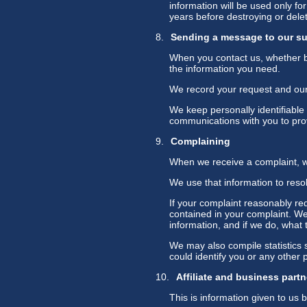
information will be used only fo
years before destroying or deleti
Sending a message to our s
When you contact us, whether by
the information you need.
We record your request and our r
We keep personally identifiable
communications with you to prov
Complaining
When we receive a complaint, we
We use that information to reso
If your complaint reasonably re
contained in your complaint. We 
information, and if we do, what t
We may also compile statistics s
could identify you or any other 
Affiliate and business partn
This is information given to us b