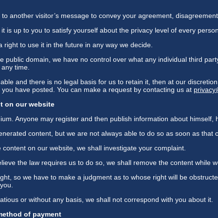
xt to another visitor’s message to convey your agreement, disagreement
it is up to you to satisfy yourself about the privacy level of every perso
 right to use it in the future in any way we decide.
e public domain, we have no control over what any individual third part
t any time.
ble and there is no legal basis for us to retain it, then at our discreti
at you have posted. You can make a request by contacting us at
privac
t on our website
ium. Anyone may register and then publish information about himself, 
erated content, but we are not always able to do so as soon as that c
 content on our website, we shall investigate your complaint.
we believe the law requires us to do so, we shall remove the content while w
ght, so we have to make a judgment as to whose right will be obstructe
 you.
xatious or without any basis, we shall not correspond with you about it.
 method of payment