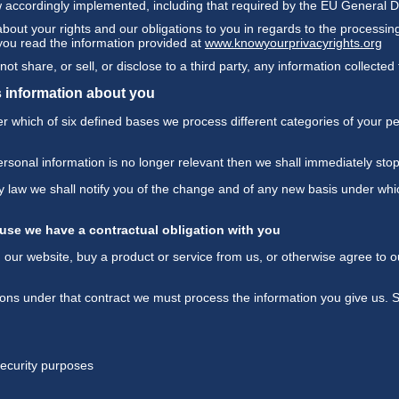
w accordingly implemented, including that required by the EU General 
 about your rights and our obligations to you in regards to the processi
 you read the information provided at
www.knowyourprivacyrights.org
ot share, or sell, or disclose to a third party, any information collecte
 information about you
 which of six defined bases we process different categories of your per
ersonal information is no longer relevant then we shall immediately sto
 by law we shall notify you of the change and of any new basis under w
use we have a contractual obligation with you
ur website, buy a product or service from us, or otherwise agree to ou
ations under that contract we must process the information you give us.
 security purposes