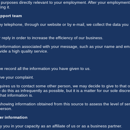
r purposes directly relevant to your employment. After your employment 
ng it.
upport team
 telephone, through our website or by e-mail, we collect the data you h
eply in order to increase the efficiency of our business.
 information associated with your message, such as your name and emai
ide a high quality service.
 record all the information you have given to us.
lve your complaint.
quires us to contact some other person, we may decide to give to that 
do this as infrequently as possible, but it is a matter for our sole disc
hat information is.
howing information obtained from this source to assess the level of ser
person.
er information
y you in your capacity as an affiliate of us or as a business partner.