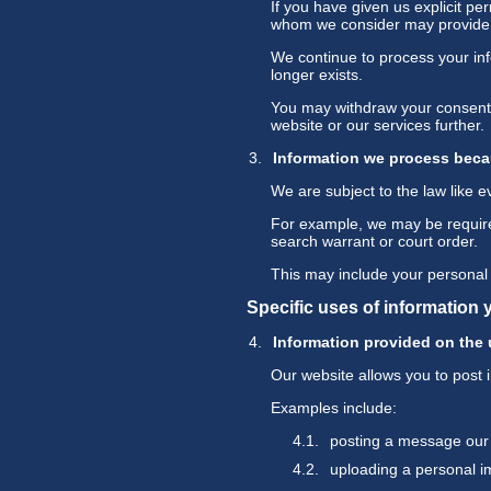
If you have given us explicit p
whom we consider may provide s
We continue to process your inf
longer exists.
You may withdraw your consent a
website or our services further.
Information we process beca
We are subject to the law like 
For example, we may be required 
search warrant or court order.
This may include your personal 
Specific uses of information 
Information provided on the u
Our website allows you to post 
Examples include:
posting a message our
uploading a personal 