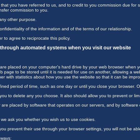
s that you have referred to us, and to credit to you commission due for s
ansfer commission to you.
 any other purpose.
fidentiality of the information and of the terms of our relationship.
r to agree to reciprocate this policy.
t through automated systems when you visit our website
at are placed on your computer's hard drive by your web browser when yo
 page to be stored until it is needed for use on another, allowing a we
r with statistics about how you use the website so that it can be impr
ned period of time, such as one day or until you close your browser. Oth
u to delete any you choose. It also should allow you to prevent or limi
are placed by software that operates on our servers, and by software 
e, we ask you whether you wish us to use cookies.
you prevent their use through your browser settings, you will not be abl
 ways: